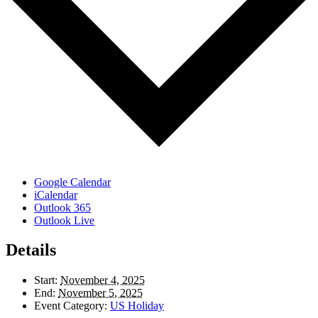
Google Calendar
iCalendar
Outlook 365
Outlook Live
Details
Start:
November 4, 2025
End:
November 5, 2025
Event Category:
US Holiday