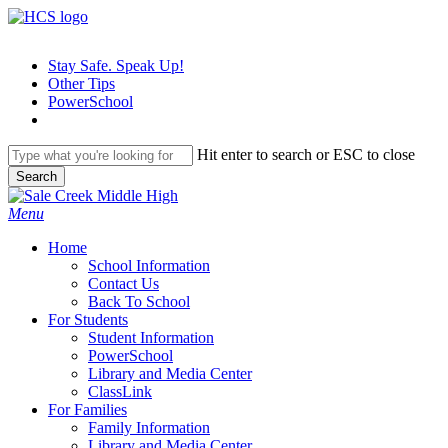
Skip
to
main
Stay Safe. Speak Up!
content
Other Tips
PowerSchool
Hit enter to search or ESC to close
Search
Close
Search
search
Menu
H
o
m
e
School Information
Contact Us
Back To School
For Students
Student Information
PowerSchool
Library and Media Center
ClassLink
For Families
Family Information
Library and Media Center