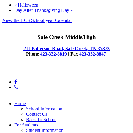
«
Halloween
Day After Thanksgiving Day
»
View the HCS School-year Calendar
Sale Creek Middle/High
211 Patterson Road, Sale Creek, TN 37373
Phone
423-332-8819
| Fax
423-332-8847
© 2025 Sale Creek Middle High
facebook
phone
Close
Home
Menu
School Information
Contact Us
Back To School
For Students
Student Information