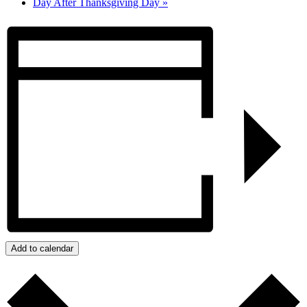
Day After Thanksgiving Day
»
Add to calendar