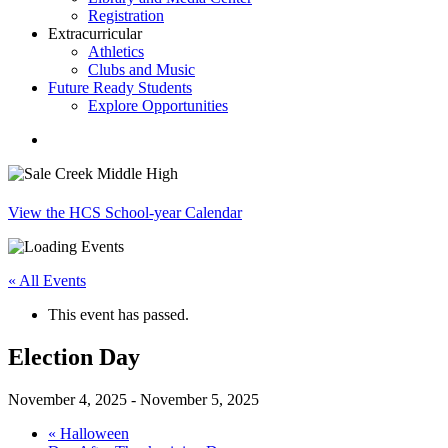
Registration
Extracurricular
Athletics
Clubs and Music
Future Ready Students
Explore Opportunities
search
View the HCS School-year Calendar
« All Events
This event has passed.
Election Day
November 4, 2025
-
November 5, 2025
«
Halloween